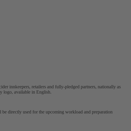
der innkeepers, retailers and fully-pledged partners, nationally as
 logo, available in English.
ll be directly used for the upcoming workload and preparation