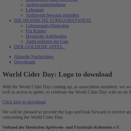
Apfelweinherstellung
Lebensart
Apfelwein bewusst genießen
DIE HESSISCHE
STREUOBSTWIESE
Lebensraum Obstwiese
Für Kinder
Hessische Apfelsorten
Äpfel gehören ins Glas
DER GOLDENE APFEL
Aktuelle Nachrichten
Downloads
World Cider Day: Logo to download
With the World Cider Day coming up, as association members, we would l
well as across to globe, to celebrate the World Cider Day with us on 
Click here to download
We will be pleased to provide the logo and look forward to receive an
concerning the World Cider Day.
Verband der Hessischen Apfelwein- und Fruchtsaft-Keltereien e.V.