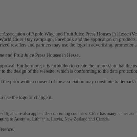
 Association of Apple Wine and Fruit Juice Press Houses in Hesse (Ve
wn World Cider Day campaign, Facebook and the application on products.
rized resellers and partners may use the logo in advertising, promotiona
ne and Fruit Juice Press Houses in Hesse.
approval. Furthermore, it is forbidden to create the impression that the 
y to the design of the website, which is conforming to the data protectio
he prior written consent of the association may constitute trademark in
to use the logo or change it.
and Spain are also apple cider consuming countries. Cider has many names and i
gentina to Australia, Lithuania, Latvia, New Zealand and Canada.
ference.