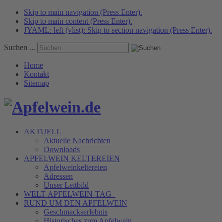
Skip to main navigation (Press Enter).
Skip to main content (Press Enter).
JYAML: left (vlist): Skip to section navigation (Press Enter).
Suchen ...
Home
Kontakt
Sitemap
AKTUELL
Aktuelle Nachrichten
Downloads
APFELWEIN
KELTEREIEN
Apfelweinkeltereien
Adressen
Unser Leitbild
WELT-APFELWEIN-TAG
RUND UM DEN
APFELWEIN
Geschmackserlebnis
Historisches zum Apfelwein