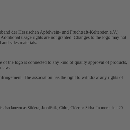
rband der Hessischen Apfelwein- und Fruchtsaft-Keltereien e.V.)
 Additional usage rights are not granted. Changes to the logo may not
l and sales materials.
use of the logo is connected to any kind of quality approval of products,
n law.
fringement. The association has the right to withdraw any rights of
s also known as Siidera, Jabolčnik, Cidre, Cider or Sidra. In more than 20