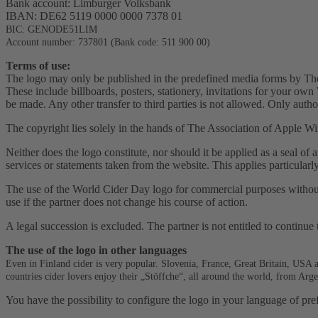
Bank account: Limburger Volksbank
IBAN: DE62 5119 0000 0000 7378 01
BIC: GENODE51LIM
Account number: 737801 (Bank code: 511 900 00)
Terms of use:
The logo may only be published in the predefined media forms by The
These include billboards, posters, stationery, invitations for your o
be made. Any other transfer to third parties is not allowed. Only autho
The copyright lies solely in the hands of The Association of Apple Wi
Neither does the logo constitute, nor should it be applied as a seal of 
services or statements taken from the website. This applies particularl
The use of the World Cider Day logo for commercial purposes without t
use if the partner does not change his course of action.
A legal succession is excluded. The partner is not entitled to continue 
The use of the logo in other languages
Even in Finland cider is very popular. Slovenia, France, Great Britain, USA 
countries cider lovers enjoy their „Stöffche“, all around the world, from Ar
You have the possibility to configure the logo in your language of pre