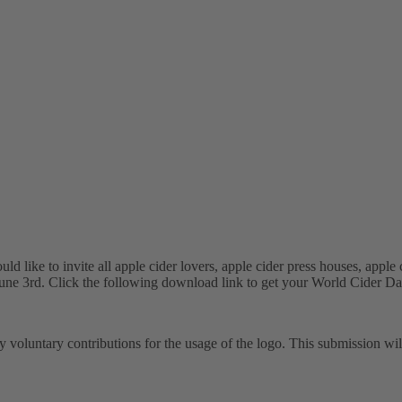
ike to invite all apple cider lovers, apple cider press houses, apple ci
June 3rd. Click the following download link to get your World Cider Day
y voluntary contributions for the usage of the logo. This submission wi